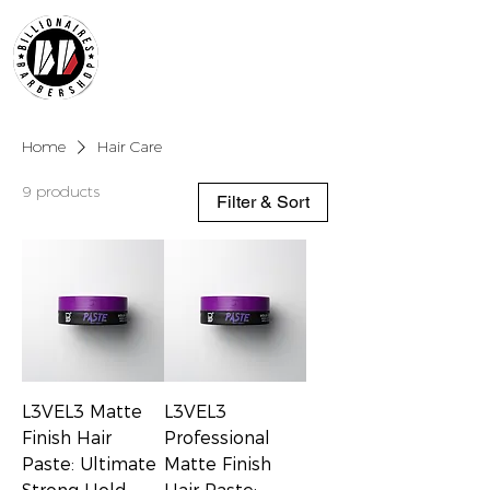
Home
Hair Care
9 products
Filter & Sort
L3VEL3 Matte
L3VEL3
Finish Hair
Professional
Paste: Ultimate
Matte Finish