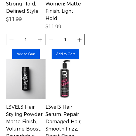
Strong Hold,
Women: Matte
Defined Style
Finish, Light
Hold
Price
$11.99
Price
$11.99
Add to Cart
Add to Cart
L3VEL3 Hair
L3vel3 Hair
Styling Powder:
Serum: Repair
Matte Finish,
Damaged Hair,
Volume Boost,
Smooth Frizz,