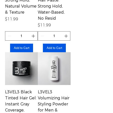
Strong Hold,
Hair Paste:
Natural Volume
Strong Hold,
& Texture
Water-Based,
No Resid
Price
$11.99
Price
$11.99
Add to Cart
Add to Cart
L3VEL3 Black
L3VEL3
Tinted Hair Gel:
Volumizing Hair
Instant Gray
Styling Powder
Coverage,
for Men &