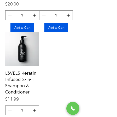
Price
$20.00
Add to Cart
Add to Cart
L3VEL3 Keratin
Infused 2-in-1
Shampoo &
Conditioner
Price
$11.99