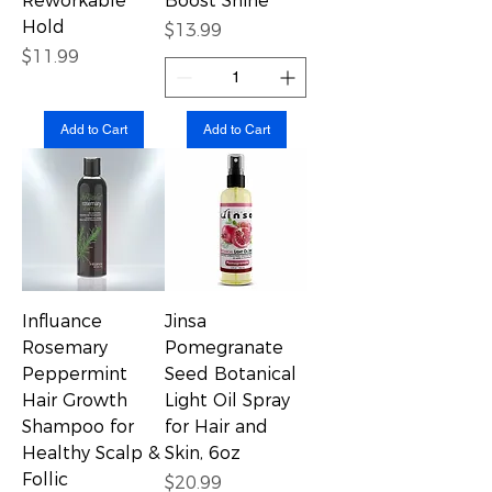
Reworkable
Boost Shine
Hold
Price
$13.99
Price
$11.99
Add to Cart
Add to Cart
Influance
Jinsa
Rosemary
Pomegranate
Peppermint
Seed Botanical
Hair Growth
Light Oil Spray
Shampoo for
for Hair and
Healthy Scalp &
Skin, 6oz
Follic
Price
$20.99