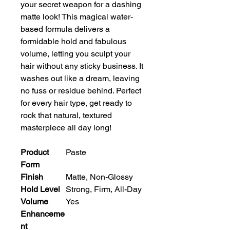
your secret weapon for a dashing 
matte look! This magical water-
based formula delivers a 
formidable hold and fabulous 
volume, letting you sculpt your 
hair without any sticky business. It 
washes out like a dream, leaving 
no fuss or residue behind. Perfect 
for every hair type, get ready to 
rock that natural, textured 
masterpiece all day long!
Product
Paste
Form
Finish
Matte, Non-Glossy
Hold Level
Strong, Firm, All-Day
Volume
Yes
Enhanceme
nt