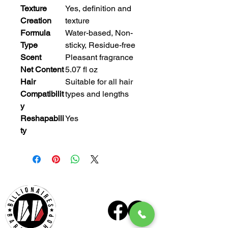
Texture
Yes, definition and
Creation
texture
Formula
Water-based, Non-
Type
sticky, Residue-free
Scent
Pleasant fragrance
Net Content
5.07 fl oz
Hair
Suitable for all hair
Compatibilit
types and lengths
y
Reshapabili
Yes
ty