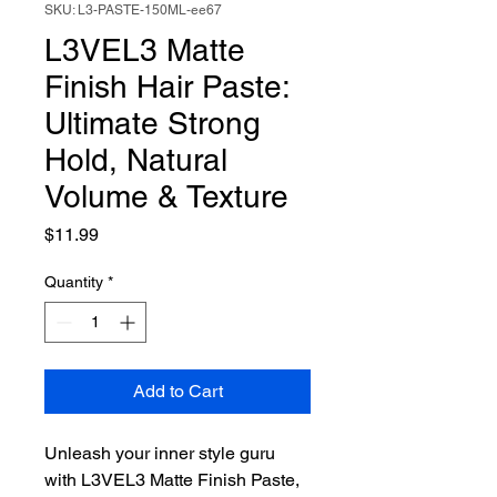
SKU: L3-PASTE-150ML-ee67
L3VEL3 Matte
Finish Hair Paste:
Ultimate Strong
Hold, Natural
Volume & Texture
Price
$11.99
Quantity
*
Add to Cart
Unleash your inner style guru 
with L3VEL3 Matte Finish Paste, 