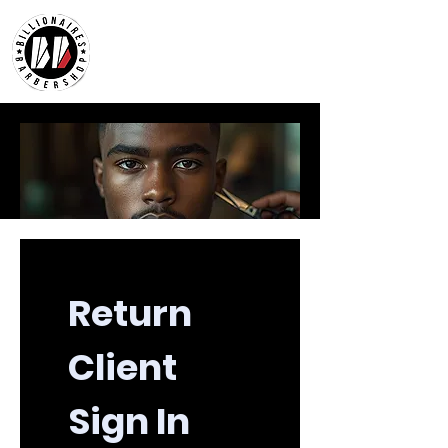
Return 
Client 
Sign In