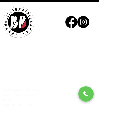
Billionaires - Midtown
Hours Of Operation
Mon - Wed 10am – 6pm
Thurs - Fri 9am – 7pm
Sat 9am – 6pm
Sun Appointment Only
(Check for Availability)
Billionaires – Midtown
404 E Six Forks Rd
#185
Raleigh, NC 27609
Tel:
(919) 612-4832
Check our our other locations
Billionaires - Crabtree Mall
4325 Glenwood Ave