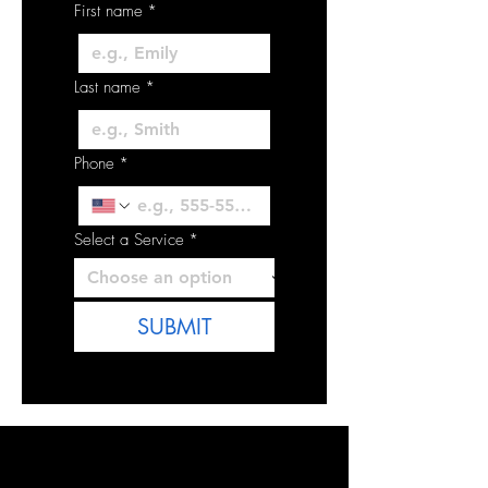
First name
*
Last name
*
Phone
*
Select a Service
*
SUBMIT