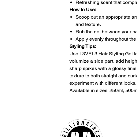
Refreshing scent that compl
How to Use:
Scoop out an appropriate am
and texture.
Rub the gel between your pa
Apply evenly throughout the 
Styling Tips:
Use L3VEL3 Hair Styling Gel to 
volumize a side part, add heigh
sharp spikes with a glossy finis
texture to both straight and curly
experiment with different looks.
Available in sizes: 250ml, 500m
Billio
Hours 