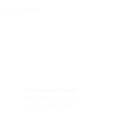
85
eigh, NC 27609
:
(919) 612-4832
Billionaires – Tower
 Dr.
3629 New Bern Ave
Raleigh, NC 27610
(919) 803-0098