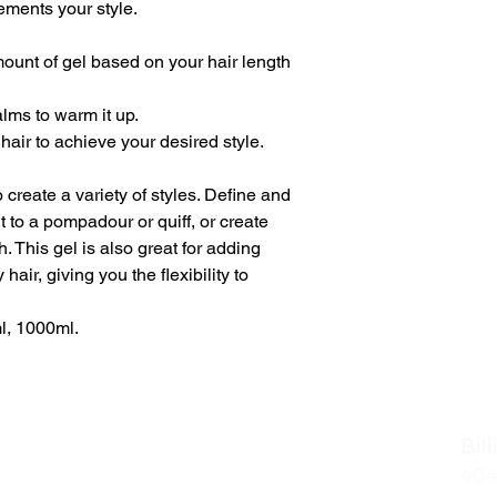
ements your style.
ount of gel based on your hair length
lms to warm it up.
hair to achieve your desired style.
create a variety of styles. Define and
t to a pompadour or quiff, or create
h. This gel is also great for adding
 hair, giving you the flexibility to
l, 1000ml.
naires - Midtown
Bil
Of Operation
404