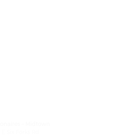
lionaires – Midtown
 E Six Forks Rd