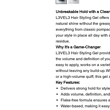
Unbreakable Hold with a Clean
L3VEL3 Hair Styling Gel offers 
natural shine without the greasy o
everything from classic pompad
your style in place all day with
residue.
Why It’s a Game-Changer
L3VEL3 Hair Styling Gel provid
the volume and definition of you
easy to apply, works on a varie
without leaving any build-up. W
or a high-volume quiff, this gel
Key Features:
Delivers strong hold for styles
Adds volume, definition, and
Flake-free formula ensures 
Water-based, making it easy 