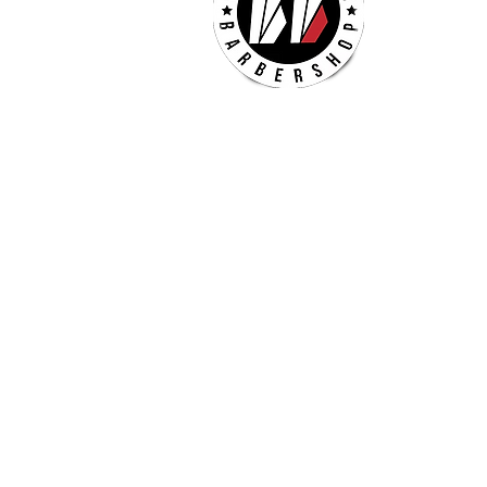
Mon -
Thurs
Sat
Sun 
(Che
Check our our other locatio
Billionaires - Crabtree Mall
4325 Glenwood Ave
Suite 1112-A
Raleigh, NC 27612
(984) 354-5635