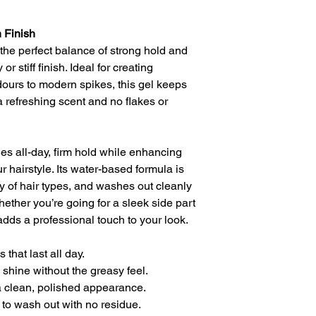
 Finish
the perfect balance of strong hold and
r stiff finish. Ideal for creating
ours to modern spikes, this gel keeps
 a refreshing scent and no flakes or
es all-day, firm hold while enhancing
r hairstyle. Its water-based formula is
ty of hair types, and washes out cleanly
hether you’re going for a sleek side part
 adds a professional touch to your look.
 that last all day.
 shine without the greasy feel.
a clean, polished appearance.
to wash out with no residue.