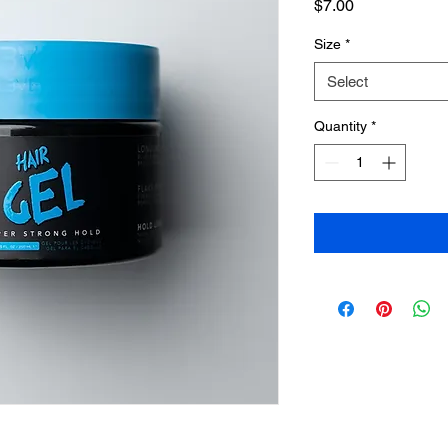
Price
$7.00
Size
*
Select
Quantity
*