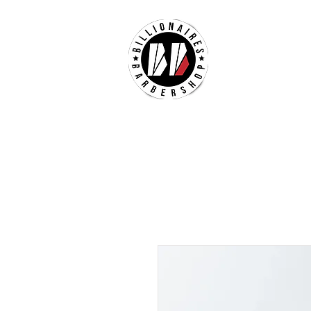
ABOUT US
M