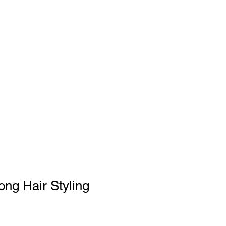
SHOP
FAQs
GIFT CARD
ng Hair Styling