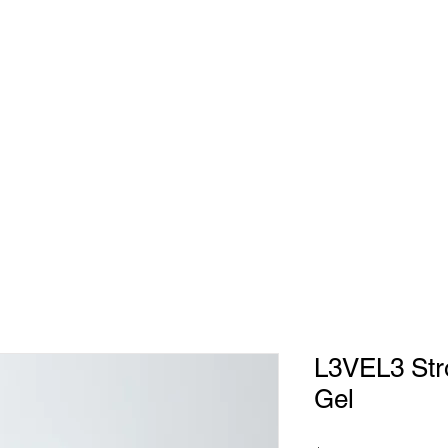
EET THE TEAM
GALLERY
BOOK NOW
GET DIRECTIONS
L3VEL3 Stro
Gel