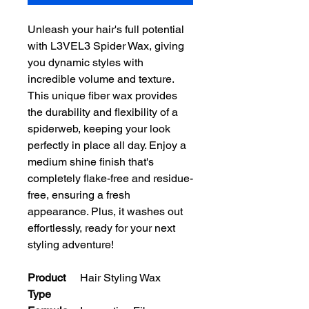
Unleash your hair's full potential 
with L3VEL3 Spider Wax, giving 
you dynamic styles with 
incredible volume and texture. 
This unique fiber wax provides 
the durability and flexibility of a 
spiderweb, keeping your look 
perfectly in place all day. Enjoy a 
medium shine finish that's 
completely flake-free and residue-
free, ensuring a fresh 
appearance. Plus, it washes out 
effortlessly, ready for your next 
styling adventure!
Product
Hair Styling Wax
Type