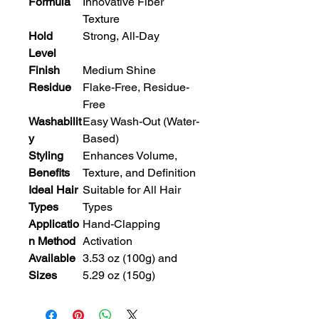
Formula
Innovative Fiber
Texture
Hold
Strong, All-Day
Level
Finish
Medium Shine
Residue
Flake-Free, Residue-
Free
Washabilit
Easy Wash-Out (Water-
y
Based)
Styling
Enhances Volume,
Benefits
Texture, and Definition
Ideal Hair
Suitable for All Hair
Types
Types
Applicatio
Hand-Clapping
n Method
Activation
Available
3.53 oz (100g) and
Sizes
5.29 oz (150g)