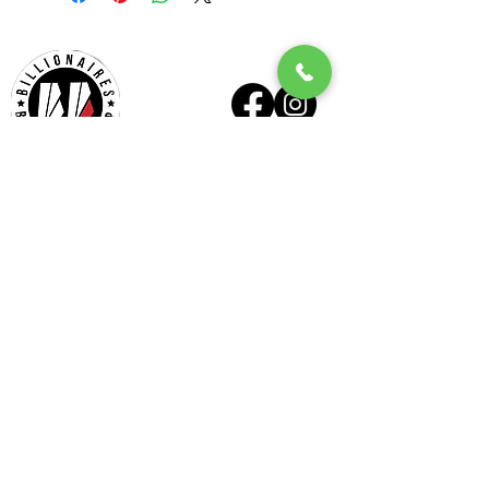
Billionaires - Midtown
Hours Of Operation
Mon - Wed 10am – 6pm
Thurs - Fri 9am – 7pm
Sat 9am – 6pm
Sun Appointment Only
(Check for Availability)
Billionaires – Midtown
404 E Six Forks Rd
#185
Raleigh, NC 27609
Tel:
(919) 612-4832
Check our our other locations
Billionaires - Crabtree Mall