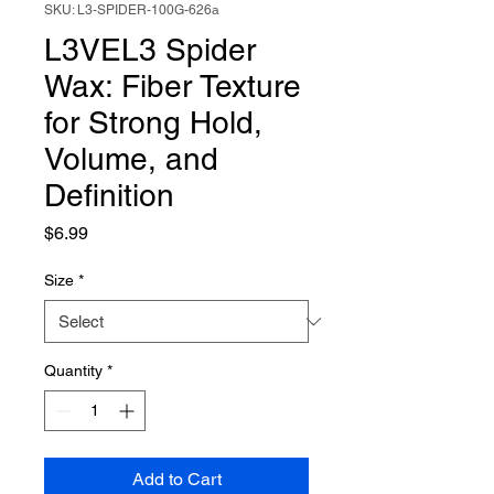
SKU: L3-SPIDER-100G-626a
L3VEL3 Spider
Wax: Fiber Texture
for Strong Hold,
Volume, and
Definition
Price
$6.99
Size
*
Quantity
*
Add to Cart