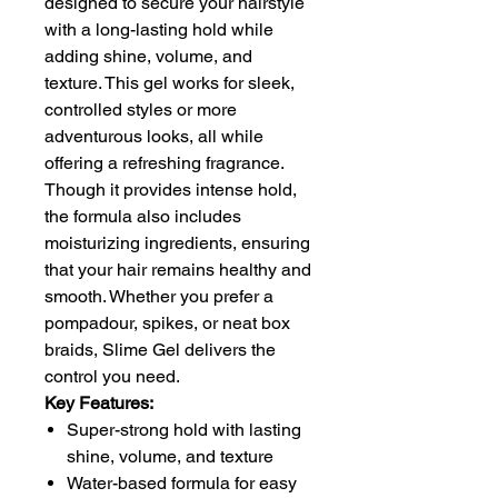
designed to secure your hairstyle
with a long-lasting hold while
adding shine, volume, and
texture. This gel works for sleek,
controlled styles or more
adventurous looks, all while
offering a refreshing fragrance.
Though it provides intense hold,
the formula also includes
moisturizing ingredients, ensuring
that your hair remains healthy and
smooth. Whether you prefer a
pompadour, spikes, or neat box
braids, Slime Gel delivers the
control you need.
Key Features:
Super-strong hold with lasting
shine, volume, and texture
Water-based formula for easy