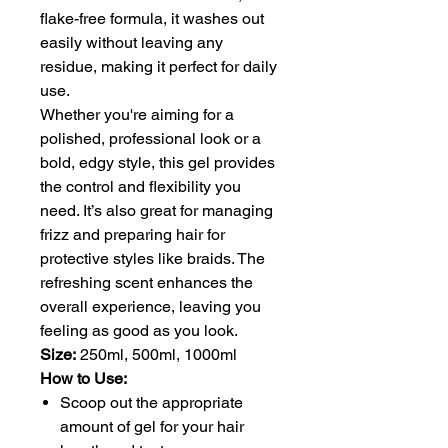
flake-free formula, it washes out
easily without leaving any
residue, making it perfect for daily
use.
Whether you're aiming for a
polished, professional look or a
bold, edgy style, this gel provides
the control and flexibility you
need. It’s also great for managing
frizz and preparing hair for
protective styles like braids. The
refreshing scent enhances the
overall experience, leaving you
feeling as good as you look.
Size:
250ml, 500ml, 1000ml
How to Use:
Scoop out the appropriate
amount of gel for your hair