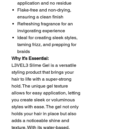
application and no residue
Flake-free and non-drying,
ensuring a clean finish
Refreshing fragrance for an
invigorating experience
Ideal for creating sleek styles,
taming frizz, and prepping for
braids
Why It’s Essential:
L3VEL3 Slime Gel is a versatile
styling product that brings your
hair to life with a super-strong
hold. The unique gel texture
allows for easy application, letting
you create sleek or voluminous
styles with ease. The gel not only
holds your hair in place but also
adds a noticeable shine and
texture. With its water-based,