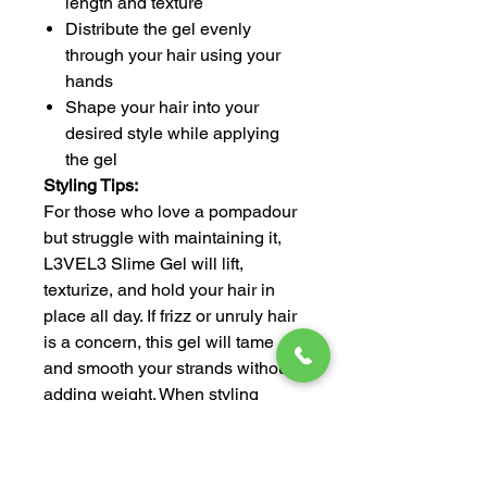
length and texture
Distribute the gel evenly
through your hair using your
hands
Shape your hair into your
desired style while applying
the gel
Styling Tips:
For those who love a pompadour
but struggle with maintaining it,
L3VEL3 Slime Gel will lift,
texturize, and hold your hair in
place all day. If frizz or unruly hair
is a concern, this gel will tame
and smooth your strands without
adding weight. When styling
protective hairstyles like box
braids, twists, or cornrows, use
Slime Gel to create a sleek,