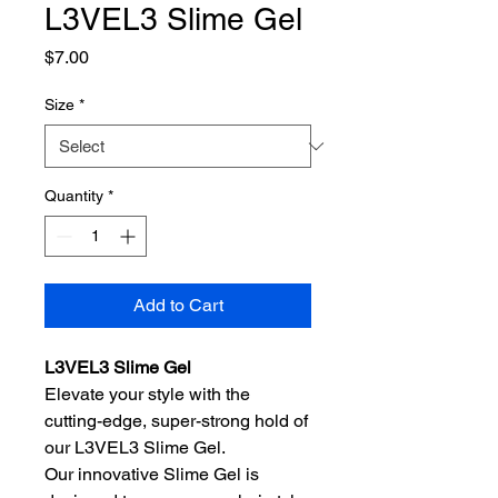
L3VEL3 Slime Gel
Price
$7.00
Size
*
Quantity
*
Add to Cart
L3VEL3 Slime Gel
Elevate your style with the
cutting-edge, super-strong hold of
our L3VEL3 Slime Gel.
Our innovative Slime Gel is