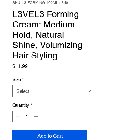
SKU: L3-FORMING-100ML-e3d0
L3VEL3 Forming
Cream: Medium
Hold, Natural
Shine, Volumizing
Hair Styling
Price
$11.99
Size
*
Quantity
*
Add to Cart