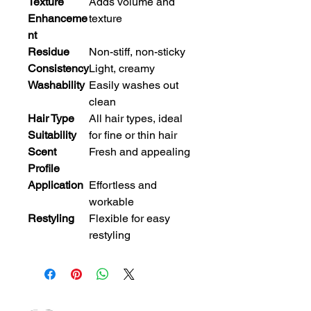
Texture
Adds volume and
Enhanceme
texture
nt
Residue
Non-stiff, non-sticky
Consistency
Light, creamy
Washability
Easily washes out
clean
Hair Type
All hair types, ideal
Suitability
for fine or thin hair
Scent
Fresh and appealing
Profile
Application
Effortless and
workable
Restyling
Flexible for easy
restyling