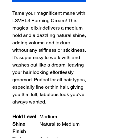
Tame your magnificent mane with 
L3VEL3 Forming Cream! This 
magical elixir delivers a medium 
hold and a dazzling natural shine, 
adding volume and texture 
without any stiffness or stickiness. 
It's super easy to work with and 
washes out like a dream, leaving 
your hair looking effortlessly 
groomed. Perfect for all hair types, 
especially fine or thin hair, giving 
you that full, fabulous look you've 
always wanted.
Hold Level
Medium
Shine
Natural to Medium
Finish