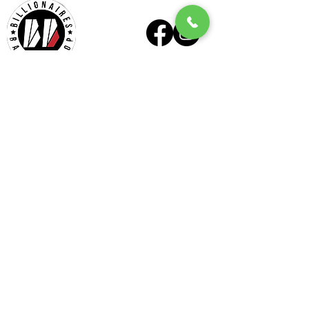
Billionaires - Midtown
Hours Of Operation
Mon - Wed 10am – 6pm
Thurs - Fri 9am – 7pm
Sat 9am – 6pm
Sun Appointment Only
(Check for Availability)
Billionaires – Midtown
404 E Six Forks Rd
#185
Raleigh, NC 27609
Tel:
(919) 612-4832
Check our our other locations
Billionaires - Crabtree Mall
4325 Glenwood Ave
Suite 1112-A
Raleigh, NC 27612