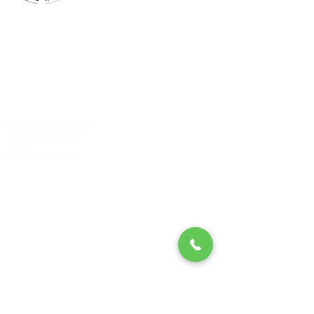
Billionaires - Midtown
Hours Of Operation
Mon - Wed 10am – 6pm
Thurs - Fri 9am – 7pm
Sat 9am – 6pm
Sun Appointment Only
(Check for Availability)
Billionaires – Midtown
404 E Six Forks Rd
#185
Raleigh, NC 27609
Tel:
(919) 612-4832
Check our our other locations
Billionaires - Crabtree Mall
4325 Glenwood Ave
Suite 1112-A
Raleigh, NC 27612
(984) 354-5635
Billionaires - Triangle Mall
5959 Triangle Town Blvd
#1192
Raleigh, NC 27616