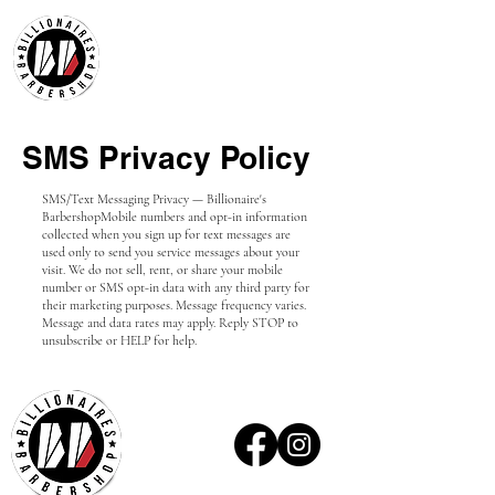
SMS Privacy Policy
SMS/Text Messaging Privacy — Billionaire's
Barbershop
Mobile numbers and opt-in information
collected when you sign up for text messages are
used only to send you service messages about your
visit. We do not sell, rent, or share your mobile
number or SMS opt-in data with any third party for
their marketing purposes. Message frequency varies.
Message and data rates may apply. Reply STOP to
unsubscribe or HELP for help.