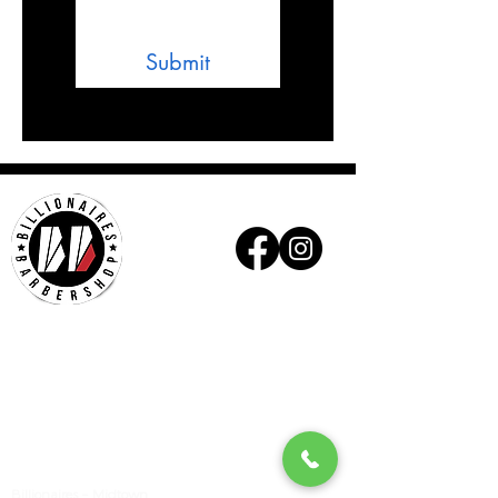
Submit
Billionaires - Midtown
Hours Of Operation
Mon - Wed 10am – 6pm
Thurs - Fri 9am – 7pm
Sat 9am – 6pm
Sun Appointment Only
(Check for Availability)
Billionaires – Midtown