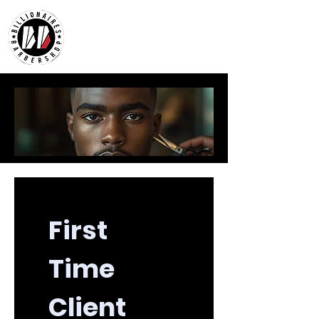
First 
Time 
Client 