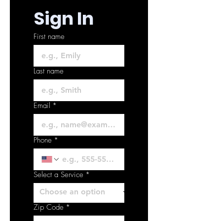
Sign In
First name
Last name
Email
*
Phone
*
Select a Service
*
Zip Code
*